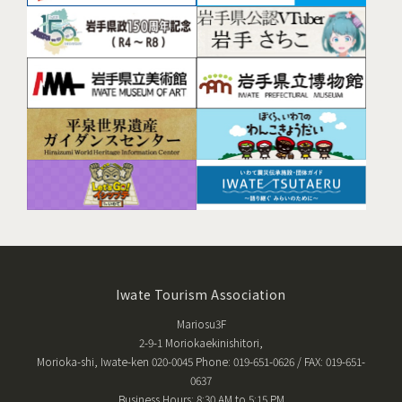
Iwate Tourism Association
Mariosu3F
2-9-1 Moriokaekinishitori,
Morioka-shi, Iwate-ken 020-0045 Phone: 019-651-0626 / FAX: 019-651-
0637
Business Hours: 8:30 AM to 5:15 PM