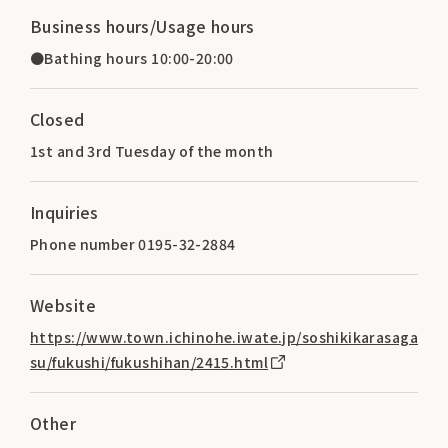
Business hours/Usage hours
●Bathing hours 10:00-20:00
Closed
1st and 3rd Tuesday of the month
Inquiries
Phone number 0195-32-2884
Website
https://www.town.ichinohe.iwate.jp/soshikikarasaga
su/fukushi/fukushihan/2415.html
Other