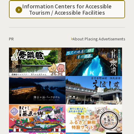
Information Centers for Accessible
Tourism / Accessible Facilities
PR
About Placing Advertisements