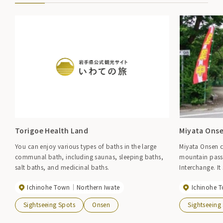
Torigoe Health Land
Miyata Ons
You can enjoy various types of baths in the large
Miyata Onsen c
communal bath, including saunas, sleeping baths,
mountain pass 
salt baths, and medicinal baths.
Interchange. I
surrounded by 
Ichinohe Town
Northern Iwate
Ichinohe 
can catch rockf
said to be ``be
Sightseeing Spots
Onsen
Sightseeing
amount of bak
has a smooth tex