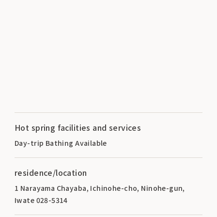
Hot spring facilities and services
Day-trip Bathing Available
residence/location
1 Narayama Chayaba, Ichinohe-cho, Ninohe-gun,
Iwate 028-5314