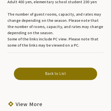
Adult 400 yen, elementary school student 200 yen
The number of guest rooms, capacity, and rates may
change depending on the season. Please note that
the number of rooms, capacity, and rates may change
depending on the season.
Some of the links include PC view. Please note that
some of the links may be viewed on a PC.
Back to List
View More