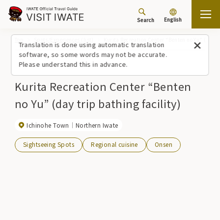
English
Search
Top
Spots/Experiences (list)
Kurita Recreation Center “Benten no Yu” (day tr
Translation is done using automatic translation
software, so some words may not be accurate.
Please understand this in advance.
Kurita Recreation Center “Benten
no Yu” (day trip bathing facility)
Ichinohe Town
Northern Iwate
Sightseeing Spots
Regional cuisine
Onsen