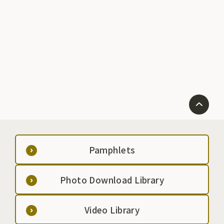
which is effect
high carbon d
circulation an
regular custo
a regular basis
Pamphlets
Photo Download Library
Video Library