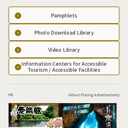
Pamphlets
Photo Download Library
Video Library
Information Centers for Accessible
Tourism / Accessible Facilities
PR
About Placing Advertisements