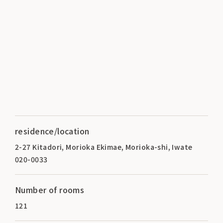
residence/location
2-27 Kitadori, Morioka Ekimae, Morioka-shi, Iwate
020-0033
Number of rooms
121