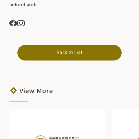
beforehand.
Back to List
View More