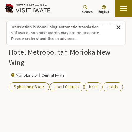
English
Search
Top
Spots/Experiences (list)
Hotel Metropolitan Morioka New Wing
Translation is done using automatic translation
software, so some words may not be accurate.
Please understand this in advance.
Hotel Metropolitan Morioka New
Wing
Morioka City
Central Iwate
Sightseeing Spots
Local Cuisines
Meat
Hotels