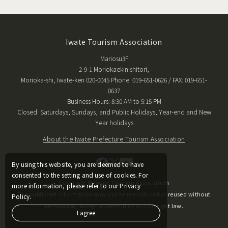
Iwate Tourism Association
Mariosu3F
2-9-1 Moriokaekinishitori,
Morioka-shi, Iwate-ken 020-0045 Phone: 019-651-0626 / FAX: 019-651-
0637
Business Hours: 8:30 AM to 5:15 PM
Closed: Saturdays, Sundays, and Public Holidays, Year-end and New
Year holidays
About the Iwate Prefecture Tourism Association
By using this website, you are deemed to have
consented to the setting and use of cookies. For
Copyright © Iwate Tourism Association
more information, please refer to our Privacy
The published information may not be reproduced or reused without
Policy.
permission, except as permitted by copyright law.
I agree