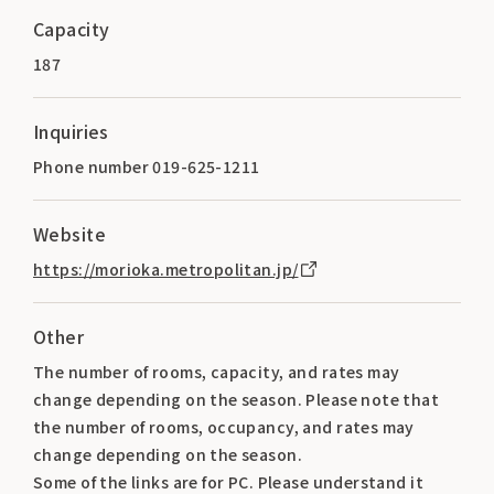
Capacity
187
Inquiries
Phone number 019-625-1211
Website
https://morioka.metropolitan.jp/
Other
The number of rooms, capacity, and rates may
change depending on the season. Please note that
the number of rooms, occupancy, and rates may
change depending on the season.
Some of the links are for PC. Please understand it