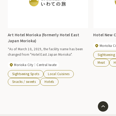
Art Hotel Morioka (formerly Hotel East
Hotel New C
Japan Morioka)
Morioka Ci
*As of March 10, 2019, the facility name has been
changed from "Hotel East Japan Morioka".
Sightseeing
Meat
H
Morioka City
Central Iwate
Sightseeing Spots
Local Cuisines
Snacks / sweets
Hotels