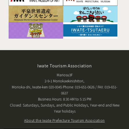
Iwate Tourism Association
Mariosu3F
2-9-1 Moriokaekinishitori,
Morioka-shi, Iwate-ken 020-0045 Phone: 019-651-0626 / FAX: 019-651-
0637
Business Hours: 8:30 AM to 5:15 PM
Closed: Saturdays, Sundays, and Public Holidays, Year-end and New
Year holidays
About the Iwate Prefecture Tourism Association