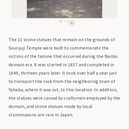
The 21 stone statues that remain on the grounds of
Souryuji Temple were built to commemorate the
victims of the famine that occurred during the Nanbu
domain era. It was started in 1837 and completed in
1849, thirteen years later. It took over half a year just
to transport the rock from the neighboring town of
Yahaba, where it was cut, to this location. In addition,
the statues were carved by craftsmen employed by the
domain, and stone statues made by local
stonemasons are rare in Japan.