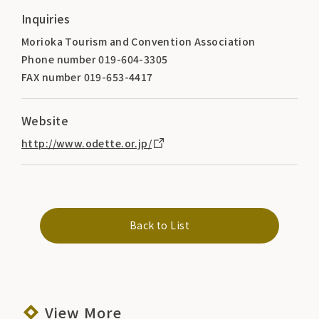
Inquiries
Morioka Tourism and Convention Association
Phone number 019-604-3305
FAX number 019-653-4417
Website
http://www.odette.or.jp/
Back to List
View More