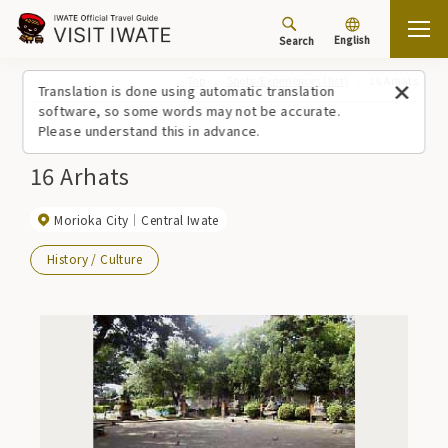
English
Search
Top
Spots/Experiences (list)
16 Arhats
Translation is done using automatic translation
software, so some words may not be accurate.
Please understand this in advance.
16 Arhats
Morioka City
Central Iwate
History / Culture