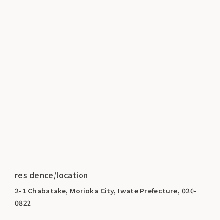
residence/location
2-1 Chabatake, Morioka City, Iwate Prefecture, 020-
0822