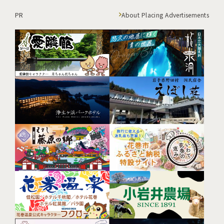
PR
About Placing Advertisements