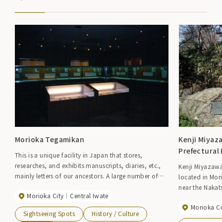
Morioka Tegamikan
Kenji Miya
Prefectural 
This is a unique facility in Japan that stores,
researches, and exhibits manuscripts, diaries, etc.,
Kenji Miyazaw
mainly letters of our ancestors. A large number of
located in Mor
valuable materials such as letters, manuscripts,
near the Nakat
Morioka City
Central Iwate
diaries, notebooks, calligraphy and ink of famous
of the poem its
people connected to Morioka such as Takuboku
Morioka Ci
with trees, and t
Sightseeing Spots
History / Culture
Ishikawa, Mitsumasa Yonai, Inazo Nitobe, and
inside. This p