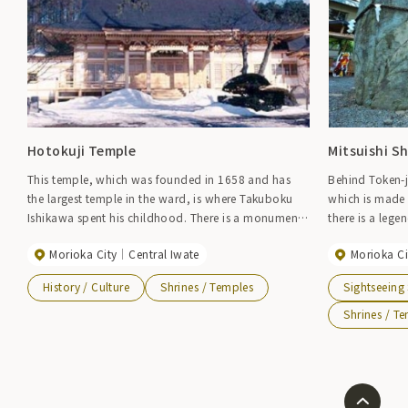
Hotokuji Temple
Mitsuishi Sh
This temple, which was founded in 1658 and has
Behind Token-ji
the largest temple in the ward, is where Takuboku
which is made 
Ishikawa spent his childhood. There is a monument
there is a leg
with a poem in the temple grounds that looks
three stones, w
Morioka City
Central Iwate
Morioka Ci
directly towards Mt. Iwate, which reads, ``An old
name Iwate. It 
bird came to sing at the top of the Hiba tree on the
Sansa dance.
History / Culture
Shrines / Temples
Sightseeing
side of my hometown temple.'' When the building
was rebuilt in 2000, the room used by Takuboku
Shrines / T
was restored.