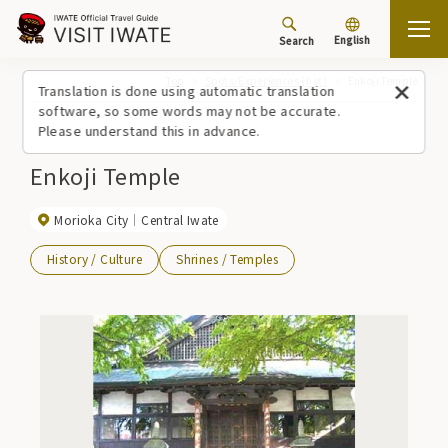
English
Search
Top
Spots/Experiences (list)
Enkoji Temple
Translation is done using automatic translation
software, so some words may not be accurate.
Please understand this in advance.
Enkoji Temple
Morioka City
Central Iwate
History / Culture
Shrines / Temples