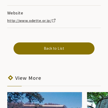
Website
http://www.odette.or.jp/
Back to List
View More