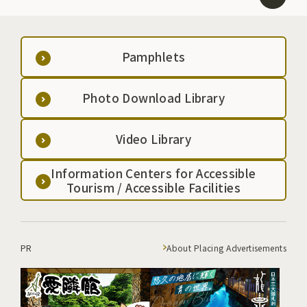
Pamphlets
Photo Download Library
Video Library
Information Centers for Accessible
Tourism / Accessible Facilities
PR
About Placing Advertisements