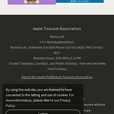
Iwate Tourism Association
Mariosu3F
2-9-1 Moriokaekinishitori,
Morioka-shi, Iwate-ken 020-0045 Phone: 019-651-0626 / FAX: 019-651-
0637
Business Hours: 8:30 AM to 5:15 PM
Closed: Saturdays, Sundays, and Public Holidays, Year-end and New
Year holidays
About the Iwate Prefecture Tourism Association
By using this website, you are deemed to have
consented to the setting and use of cookies. For
Copyright © Iwate Tourism Association
more information, please refer to our Privacy
The published information may not be reproduced or reused without
Policy.
permission, except as permitted by copyright law.
I agree