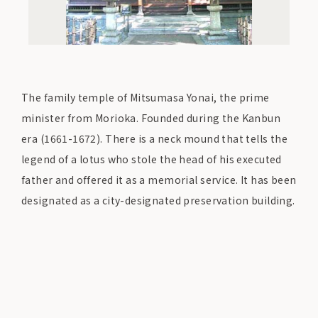
The family temple of Mitsumasa Yonai, the prime
minister from Morioka. Founded during the Kanbun
era (1661-1672). There is a neck mound that tells the
legend of a lotus who stole the head of his executed
father and offered it as a memorial service. It has been
designated as a city-designated preservation building.