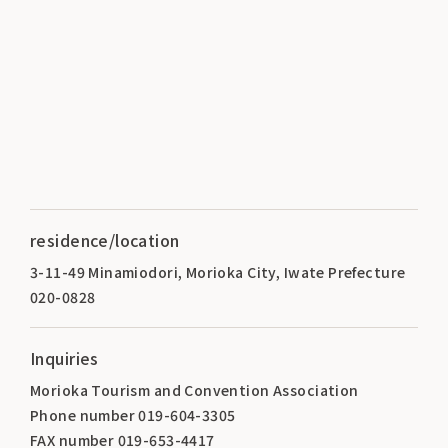
residence/location
3-11-49 Minamiodori, Morioka City, Iwate Prefecture
020-0828
Inquiries
Morioka Tourism and Convention Association
Phone number 019-604-3305
FAX number 019-653-4417