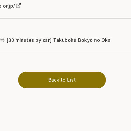
.or.jp/
 ⇒ [30 minutes by car] Takuboku Bokyo no Oka
Back to List