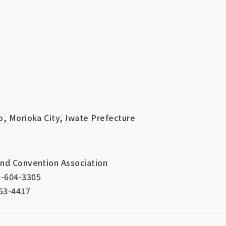
o, Morioka City, Iwate Prefecture
nd Convention Association
-604-3305
53-4417