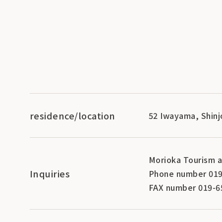
residence/location
52 Iwayama, Shinj
Morioka Tourism a
Inquiries
Phone number 019
FAX number 019-6