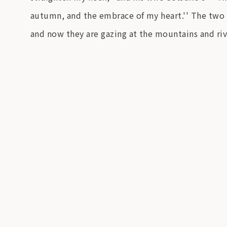
autumn, and the embrace of my heart.'' The two o
and now they are gazing at the mountains and riv