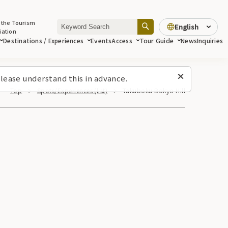
 the Tourism
English
iation
Destinations / Experiences
Events
Access
Tour Guide
News
Inquiries
lease understand this in advance.
Top
Spots/Experiences (list)
Takuboku Bokyo Hill