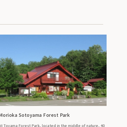
Morioka Sotoyama Forest Park
At Toyama Forest Park, located in the middle of nature, 40