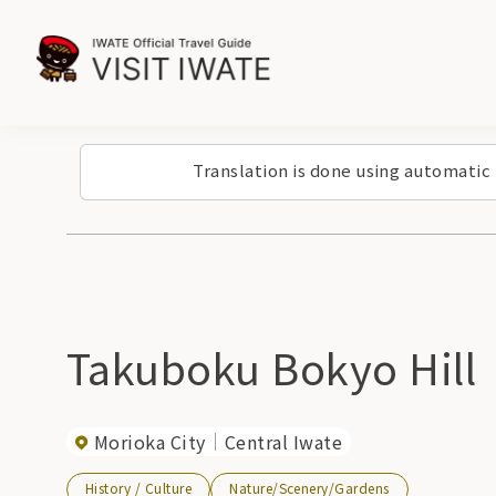
Translation is done using automatic
Takuboku Bokyo Hill
Morioka City
Central Iwate
History / Culture
Nature/Scenery/Gardens