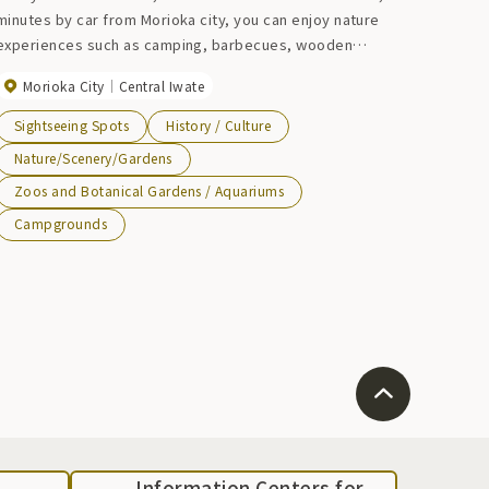
minutes by car from Morioka city, you can enjoy nature
experiences such as camping, barbecues, wooden
athletics, and mushroom picking experiences (only during
Morioka City
Central Iwate
mushroom harvesting season).
Sightseeing Spots
History / Culture
Nature/Scenery/Gardens
Zoos and Botanical Gardens / Aquariums
Campgrounds
Information Centers for