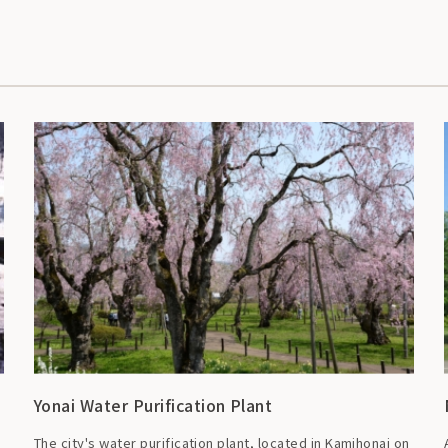
Yonai Water Purification Plant
The city's water purification plant, located in Kamihonai on