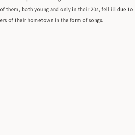
f them, both young and only in their 20s, fell ill due to
ers of their hometown in the form of songs.