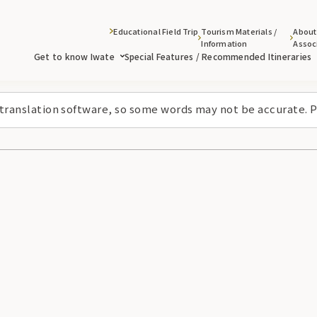
Educational Field Trip
Tourism Materials /
About
Information
Assoc
Get to know Iwate
Special Features / Recommended Itineraries
 translation software, so some words may not be accurate. P