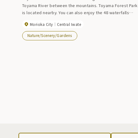
Toyama River between the mountains. Toyama Forest Park
is located nearby. You can also enjoy the 48 waterfalls
from the promenade at Takiuchizawa downstream of the
Morioka City
Central Iwate
dam.
Nature/Scenery/Gardens