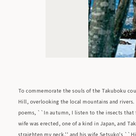
To commemorate the souls of the Takuboku coup
Hill, overlooking the local mountains and rivers
poems, ``In autumn, I listen to the insects that 
wife was erected, one of a kind in Japan, and T
straighten my neck,'' and his wife Setsuko's ``Hi