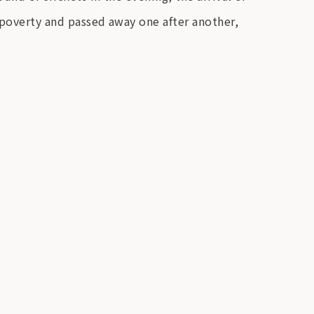
 poverty and passed away one after another,