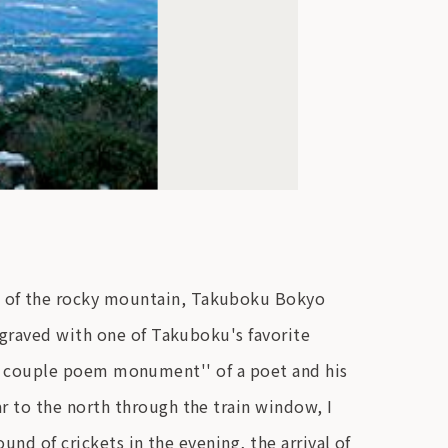
p of the rocky mountain, Takuboku Bokyo
ngraved with one of Takuboku's favorite
 a ``couple poem monument'' of a poet and his
 to the north through the train window, I
nd of crickets in the evening, the arrival of