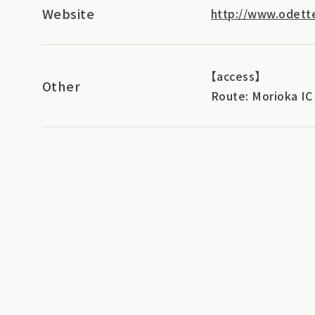
Website
http://www.odette
【access】
Other
Route: Morioka IC