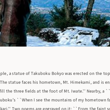
le, a statue of Takuboku Bokyo was erected on the to
. The statue faces his hometown, Mt. Himekami, and is e
fill the three fields at the foot of Mt. Iwate.'' Nearby,
akuboku's ``When I see the mountains of my hometown far
kari.'' Two poems are engraved on it: ``From the faint sou