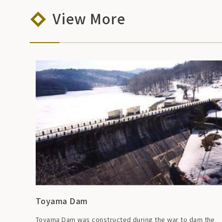
View More
Toyama Dam
Toyama Dam was constructed during the war to dam the