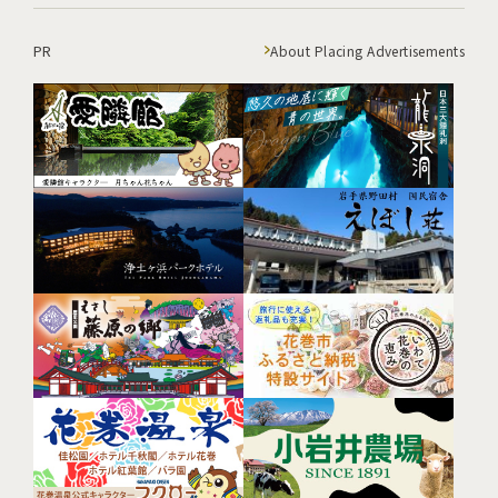
PR
About Placing Advertisements