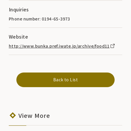
Inquiries
Phone number: 0194-65-3973
Website
http://www.bunka.pref.iwate.jp/archive/food11
Back to List
View More