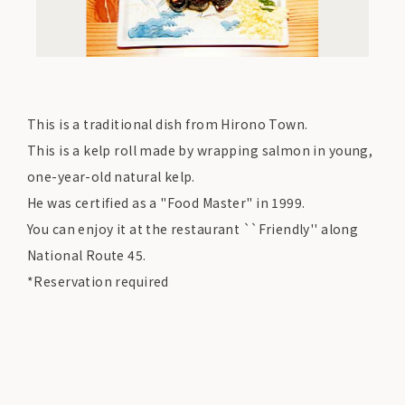
This is a traditional dish from Hirono Town.
This is a kelp roll made by wrapping salmon in young,
one-year-old natural kelp.
He was certified as a "Food Master" in 1999.
You can enjoy it at the restaurant ``Friendly'' along
National Route 45.
*Reservation required