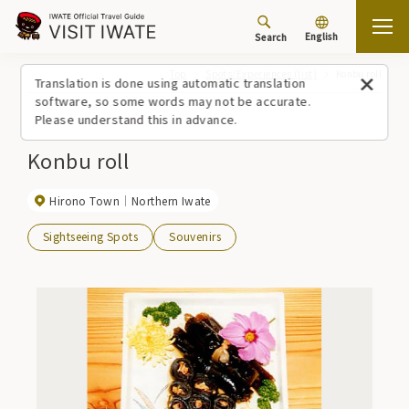
English
Search
Top
Spots/Experiences (list)
Konbu roll
Translation is done using automatic translation
software, so some words may not be accurate.
Please understand this in advance.
Konbu roll
Hirono Town
Northern Iwate
Sightseeing Spots
Souvenirs