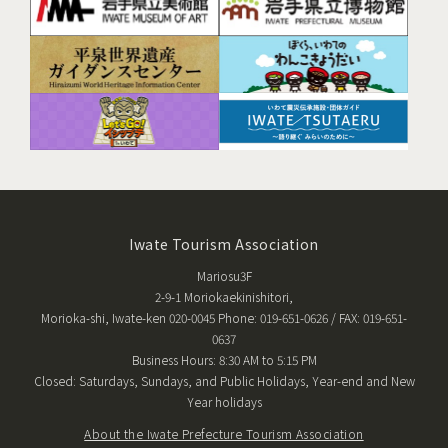
Iwate Tourism Association
Mariosu3F
2-9-1 Moriokaekinishitori,
Morioka-shi, Iwate-ken 020-0045 Phone: 019-651-0626 / FAX: 019-651-
0637
Business Hours: 8:30 AM to 5:15 PM
Closed: Saturdays, Sundays, and Public Holidays, Year-end and New
Year holidays
About the Iwate Prefecture Tourism Association