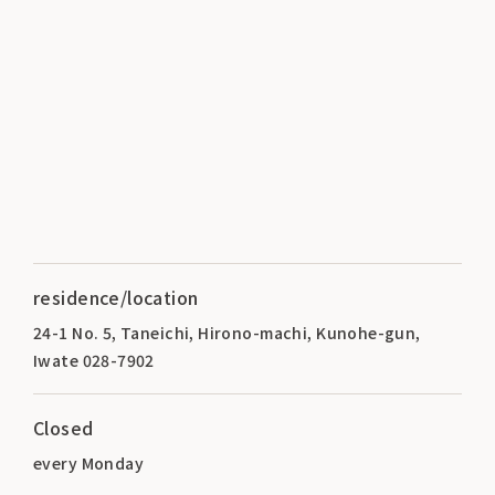
residence/location
24-1 No. 5, Taneichi, Hirono-machi, Kunohe-gun,
Iwate 028-7902
Closed
every Monday