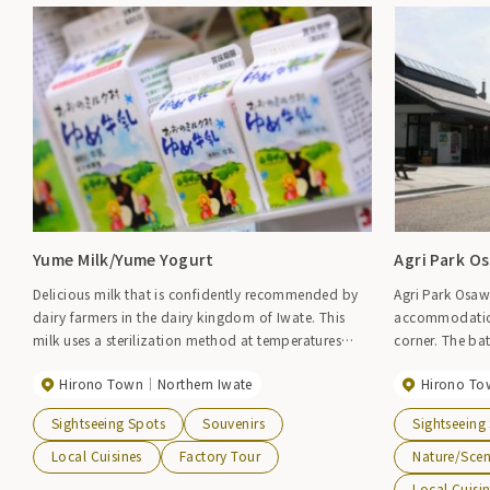
Yume Milk/Yume Yogurt
Agri Park O
Delicious milk that is confidently recommended by
Agri Park Osaw
dairy farmers in the dairy kingdom of Iwate. This
accommodation
milk uses a sterilization method at temperatures
corner. The bat
below 100 degrees to preserve the natural flavor of
include a pure
Hirono Town
Northern Iwate
Hirono To
raw milk without damaging its ingredients as much
Western-style g
as possible. Yume Yogurt, a yogurt with less acidity
is also a facili
Sightseeing Spots
Souvenirs
Sightseeing
and sweetness made using this delicious milk, is also
such as park g
popular.
corner, you ca
Local Cuisines
Factory Tour
Nature/Sce
seafood such 
Local Cuisi