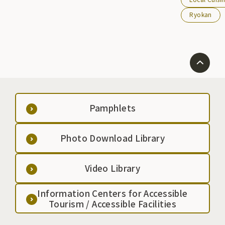
them, Hoya ra
Ryokan
popular.
Pamphlets
Photo Download Library
Video Library
Information Centers for Accessible
Tourism / Accessible Facilities