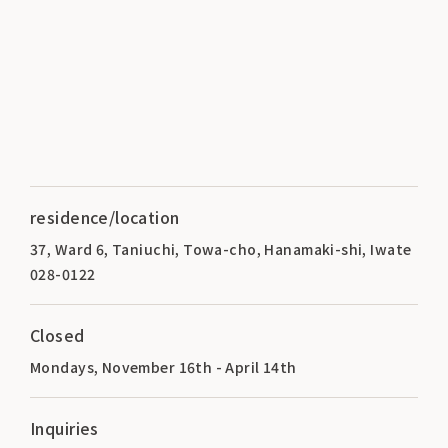
residence/location
37, Ward 6, Taniuchi, Towa-cho, Hanamaki-shi, Iwate
028-0122
Closed
Mondays, November 16th - April 14th
Inquiries