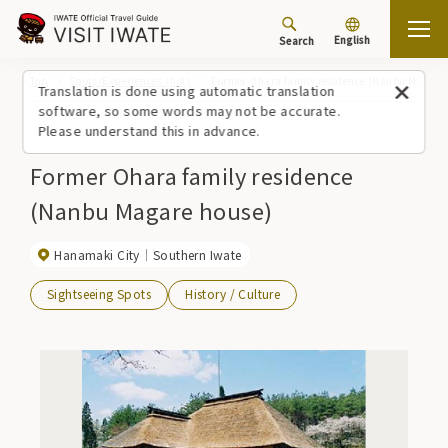
English
Search
Top
Spots/Experiences (list)
Former Ohara family residence (Nanbu Magare
Translation is done using automatic translation
software, so some words may not be accurate.
Please understand this in advance.
Former Ohara family residence
(Nanbu Magare house)
Hanamaki City
Southern Iwate
Sightseeing Spots
History / Culture