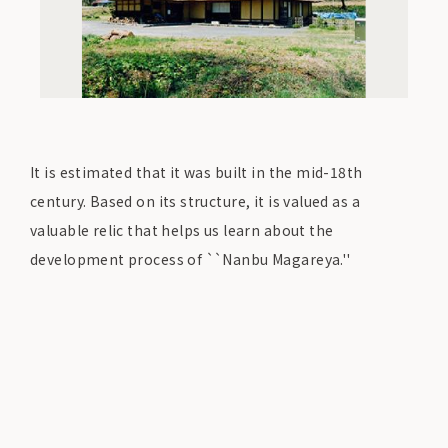
It is estimated that it was built in the mid-18th
century. Based on its structure, it is valued as a
valuable relic that helps us learn about the
development process of ``Nanbu Magareya.''