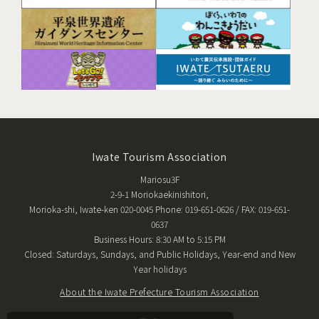
Iwate Tourism Association
Mariosu3F
2-9-1 Moriokaekinishitori,
Morioka-shi, Iwate-ken 020-0045 Phone: 019-651-0626 / FAX: 019-651-
0637
Business Hours: 8:30 AM to 5:15 PM
Closed: Saturdays, Sundays, and Public Holidays, Year-end and New
Year holidays
About the Iwate Prefecture Tourism Association