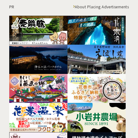
PR
About Placing Advertisements