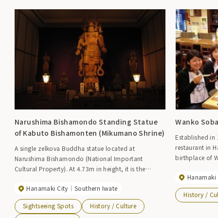
Narushima Bishamondo Standing Statue
Wanko Soba
of Kabuto Bishamonten (Mikumano Shrine)
Established in 
restaurant in 
A single zelkova Buddha statue located at
birthplace of
Narushima Bishamondo (National Important
tourists as well
Cultural Property). At 4.73m in height, it is the
Hanamaki 
also the birth
largest Bishamonten statue in Japan. It is said to
Hanamaki City
Southern Iwate
Tournament''
have been created in the middle of the Heian period.
History / Cu
throughout the
Sightseeing Spots
History / Culture
casually enjoy