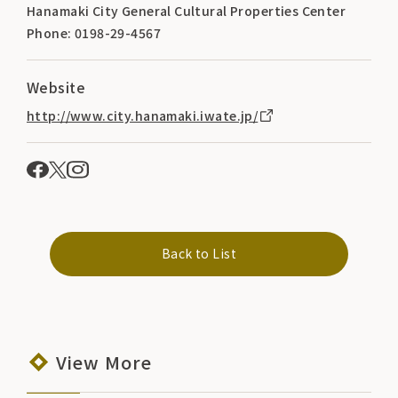
Hanamaki City General Cultural Properties Center
Phone: 0198-29-4567
Website
http://www.city.hanamaki.iwate.jp/
Back to List
View More