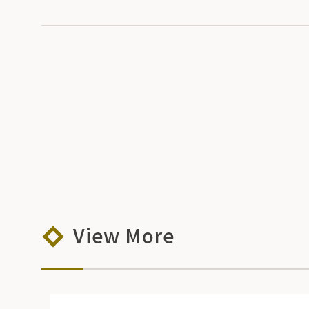
View More