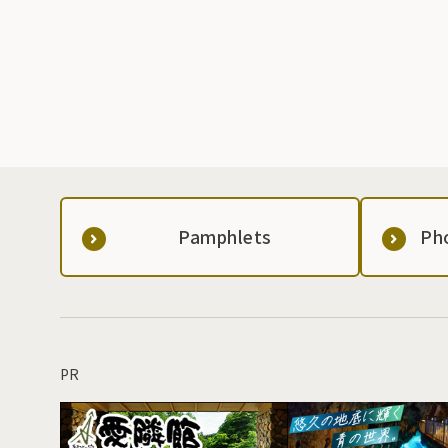
Pamphlets
Ph
PR