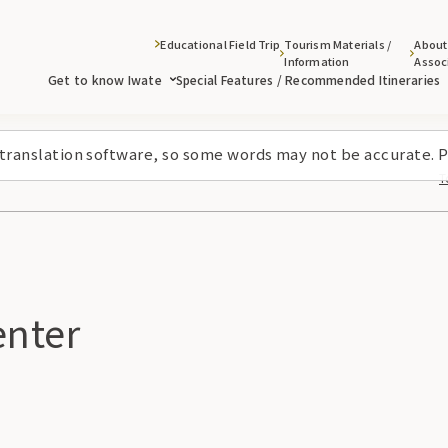
Educational Field Trip
Tourism Materials /
About
Information
Assoc
Get to know Iwate
Special Features / Recommended Itineraries
 translation software, so some words may not be accurate. P
T
nter