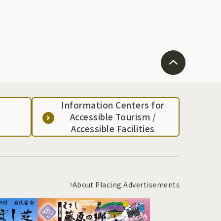
Information Centers for
Accessible Tourism /
Accessible Facilities
About Placing Advertisements