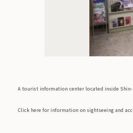
A tourist information center located inside Shin
Click here for information on sightseeing and 