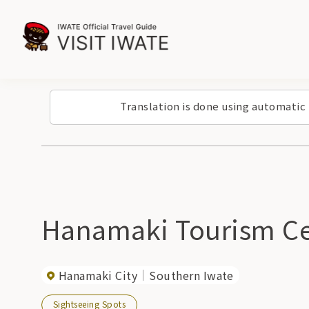
Translation is done using automatic
Hanamaki Tourism Ce
Hanamaki City
Southern Iwate
Sightseeing Spots