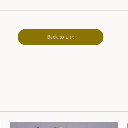
Back to List