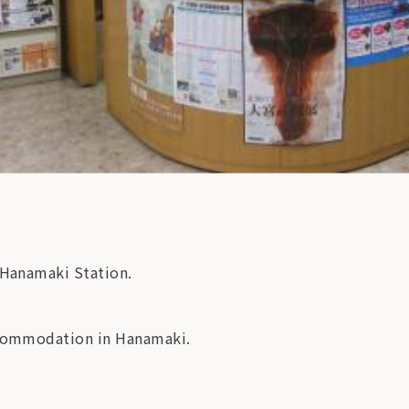
-Hanamaki Station.
accommodation in Hanamaki.