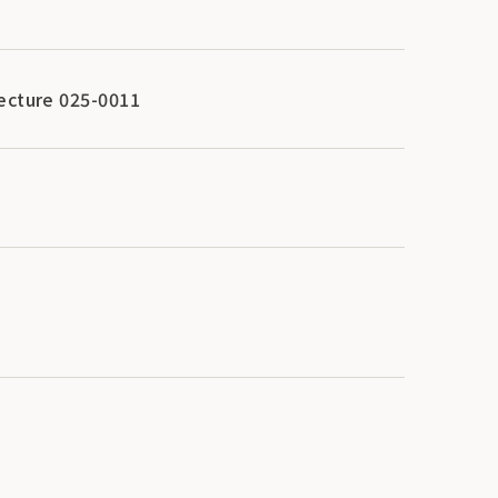
fecture 025-0011