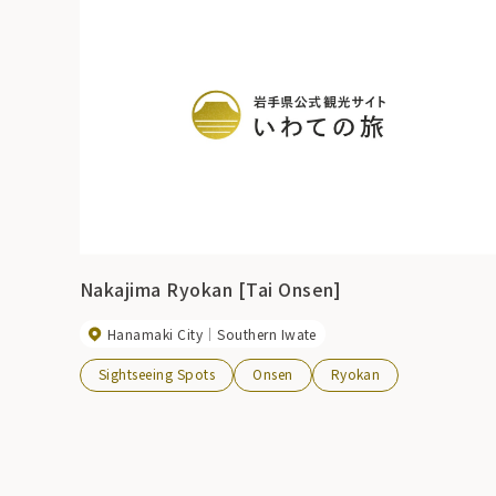
Nakajima Ryokan [Tai Onsen]
Hanamaki City
Southern Iwate
Sightseeing Spots
Onsen
Ryokan