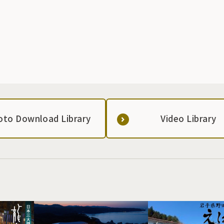
is made using raw Brown Swiss milk, and was even
featured as an ingredient on a cooking program on a
commercial TV station. It is mainly sold in the town and
neighboring municipalities. It is also possible to order
online.
oto Download Library
Video Library