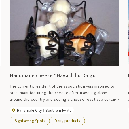
Handmade cheese “Hayachibo Daigo
The current president of the association was inspired to
start manufacturing the cheese after traveling alone
around the country and seeing a cheese feast at a certain
church. In 1972, we began producing cheese on our own,
Hanamaki City
Southern Iwate
and in 1990, we began full-scale production with the
establishment of the Osako Cheese Processing and
Sightseeing Spots
Dairy products
Production Association. This authentic handmade cheese