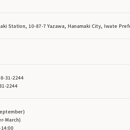
aki Station, 10-87-7 Yazawa, Hanamaki City, Iwate Pre
8-31-2244
31-2244
-September)
er-March)
-14:00