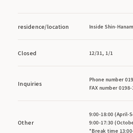
residence/location
Inside Shin-Hanam
Closed
12/31, 1/1
Phone number 019
Inquiries
FAX number 0198-
9:00-18:00 (April
Other
9:00-17:30 (Octob
*Break time 13:00