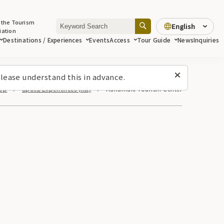
 the Tourism
English
iation
Destinations / Experiences
Events
Access
Tour Guide
News
Inquiries
lease understand this in advance.
op
Spots/Experiences (list)
Hanamaki Tourism Center