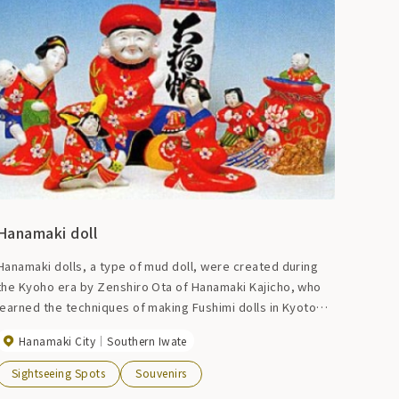
Hanamaki doll
Hanamaki dolls, a type of mud doll, were created during
the Kyoho era by Zenshiro Ota of Hanamaki Kajicho, who
learned the techniques of making Fushimi dolls in Kyoto
and Tsutsumi dolls in Sendai. There are many different
Hanamaki City
Southern Iwate
types of dolls, from auspicious ones such as hina dolls,
Ebisu, and Daikoku, to motifs such as zodiac signs and
Sightseeing Spots
Souvenirs
animals.