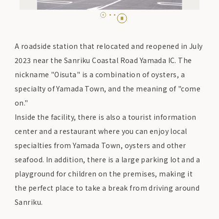
A roadside station that relocated and reopened in July
2023 near the Sanriku Coastal Road Yamada IC. The
nickname "Oisuta" is a combination of oysters, a
specialty of Yamada Town, and the meaning of "come
on."
Inside the facility, there is also a tourist information
center and a restaurant where you can enjoy local
specialties from Yamada Town, oysters and other
seafood. In addition, there is a large parking lot and a
playground for children on the premises, making it
the perfect place to take a break from driving around
Sanriku.