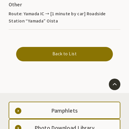
Other
Route: Yamada IC → [1 minute by car] Roadside
Station “Yamada” Oista
Back to List
Pamphlets
Photo Download Library