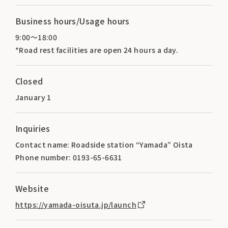
Business hours/Usage hours
9:00～18:00
*Road rest facilities are open 24 hours a day.
Closed
January 1
Inquiries
Contact name: Roadside station “Yamada” Oista
Phone number: 0193-65-6631
Website
https://yamada-oisuta.jp/launch