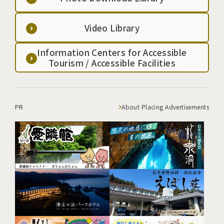
Video Library
Information Centers for Accessible
Tourism / Accessible Facilities
PR
About Placing Advertisements