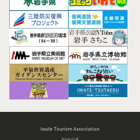
Iwate Tourism Association
Mariosu3F