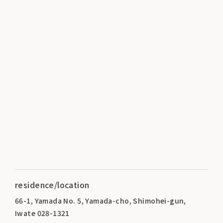
residence/location
66-1, Yamada No. 5, Yamada-cho, Shimohei-gun,
Iwate 028-1321