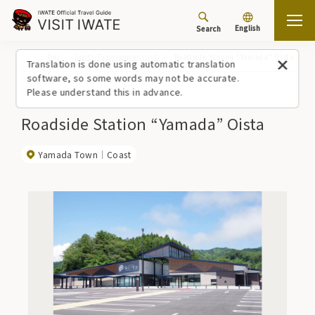
English
Search
Top
Spots/Experiences (list)
Roadside Station “Yamada” Oista
Translation is done using automatic translation
software, so some words may not be accurate.
Please understand this in advance.
Roadside Station “Yamada” Oista
Yamada Town
Coast