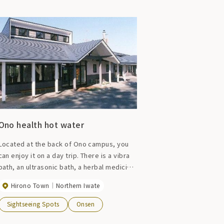
Ono health hot water
Located at the back of Ono campus, you
can enjoy it on a day trip. There is a vibra
bath, an ultrasonic bath, a herbal medicinal
bath, a cold bath, and an authentic Finnish
Hirono Town
Northern Iwate
sauna, and the view of the vast meadow
from the window will fill your body and
Sightseeing Spots
Onsen
soul with a sense of freedom.