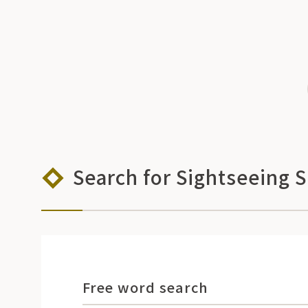
Search for Sightseeing 
Free word search