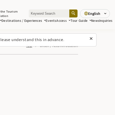
 the Tourism
English
iation
Destinations / Experiences
Events
Access
Tour Guide
News
Inquiries
lease understand this in advance.
Top
Onsen / Accommodation