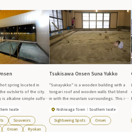
Onsen
Tsukisawa Onsen Suna Yukko
hot spring located in
"Sunayukko" is a wooden building with a
e outskirts of the city.
tongari roof and wooden walls that blend
 is alkaline simple sulfur
in with the mountain surroundings. This is
ng. The pH value is 10.7,
the first sand bath in Tohoku. Heat natural
thern Iwate
Nishiwaga Town
Southern Iwate
 prefecture. It has a high
silica sand produced in the town with hot
 and is characterized by a
spring water, and bury yourself
ts
Souvenirs
Sightseeing Spots
Onsen
 texture. It is said to
completely in it to warm your body. There
Onsen
Ryokan