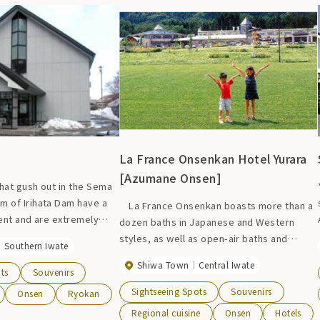
well as a meeting room, so it can be used
for a variety of purposes. There is a large
public bath and sauna with slightly alkaline
mineral springs that contain a well-
balanced amount of natural minerals, and
you can also take a day trip bath.
La France Onsenkan Hotel Yurara
[Azumane Onsen]
that gush out in the Sema
m of Irihata Dam have a
La France Onsenkan boasts more than a
ent and are extremely
dozen baths in Japanese and Western
ping you warm. The view
styles, as well as open-air baths and
Southern Iwate
dam and the lush greenery
saunas. The heated swimming pool with an
Shiwa Town
Central Iwate
nd guest rooms will
11-meter-high, 86-meter-long water slide
ts
Souvenirs
d and body. *Open only
is very popular with children. For overnight
Sightseeing Spots
Souvenirs
Onsen
Ryokan
ason
stays, please stay at Hotel Yuraku, where
Regional cuisine
Onsen
Hotels