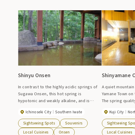
Shinyu Onsen
Shinyamane 
In contrast to the highly acidic springs of
A quiet mountain 
Sugawa Onsen, this hot spring is
Yamane Town on th
hypotonic and weakly alkaline, and is
The spring quality
effective against arteriosclerosis and
cold mineral spri
Ichinoseki City
Southern Iwate
Kuji City
Nor
chronic skin diseases, and has been used
the highest in the
as a healing hot spring at Sugawa Onsen
content of radon
Sightseeing Spots
Souvenirs
Sightseeing Spo
since ancient times. It has both hot springs
smooth and smooth
Local Cuisines
Onsen
Local Cuisines