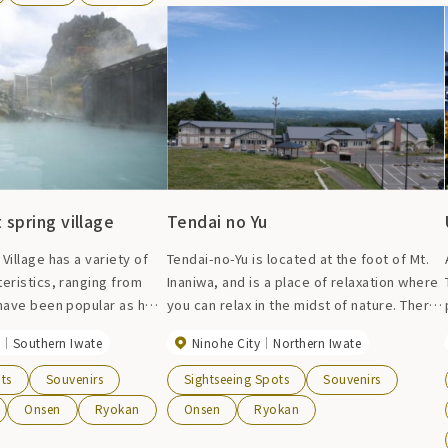
a wide range of
is also a large bath and a rest room.
ding neuralgia, diabetes,
s.
 spring village
Tendai no Yu
Village has a variety of
Tendai-no-Yu is located at the foot of Mt.
eristics, ranging from
Inaniwa, and is a place of relaxation where
 have been popular as hot
you can relax in the midst of nature. There
ient times to hot springs
are 12 Japanese-style rooms and 2
Southern Iwate
Ninohe City
Northern Iwate
up in recent years.
Western-style rooms, and the special
bundant hot water and
``Urushi no Ma'' room, which uses lacquer
ts
Souvenirs
Sightseeing Spots
Souvenirs
 can refresh your body and
produced in Joboji, is limited to two
Onsen
Ryokan
Onsen
Ryokan
rooms a day. There is also a large hall
where you can eat and take a break, as