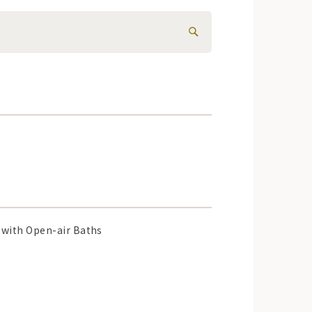
with Open-air Baths