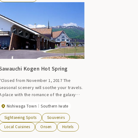
Sawauchi Kogen Hot Spring
*Closed from November 1, 2017 The
seasonal scenery will soothe your travels.
A place with the romance of the galaxy
hidden within it, escape from the hustle
Nishiwaga Town
Southern Iwate
and bustle of the city, breathe in the pure
air, and stand on the beautiful land where
Sightseeing Spots
Souvenirs
you can ``see your true self.'' In search of
Local Cuisines
Onsen
Hotels
your dreams, head to the Sawanai Galactic
Plateau.