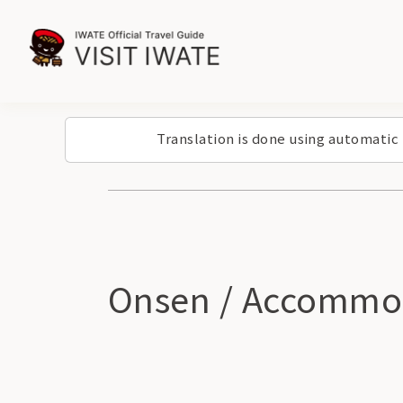
Translation is done using automatic
Onsen / Accommo