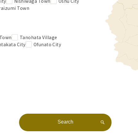
ity
Nishiwaga Town
Oshu City
raizumi Town
 Town
Tanohata Village
takata City
Ofunato City