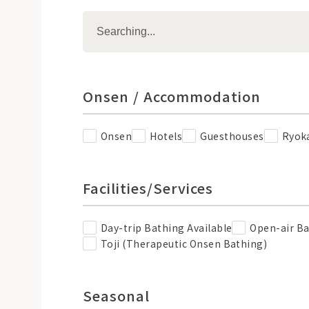
Onsen / Accommodation
Onsen
Hotels
Guesthouses
Ryok
Facilities/Services
Day-trip Bathing Available
Open-air B
Toji (Therapeutic Onsen Bathing)
Seasonal