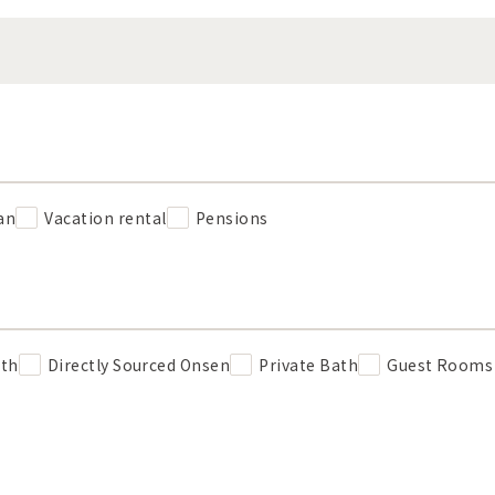
an
Vacation rental
Pensions
ath
Directly Sourced Onsen
Private Bath
Guest Rooms 