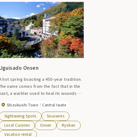
Uguisado Onsen
A hot spring boasting a 450-year tradition.
The name comes from the fact that in the
past, a warbler used to heal its wounds by
soaking them in the hot springs. There are
Shizukuishi Town
Central Iwate
inns and hotels lined up for about 2km,
allowing you to enjoy the atmosphere of a
Sightseeing Spots
Souvenirs
hot spring resort.
Local Cuisines
Onsen
Ryokan
Vacation rental