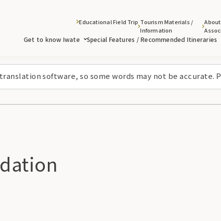
Educational Field Trip
Tourism Materials /
About
Information
Assoc
Get to know Iwate
Special Features / Recommended Itineraries
 translation software, so some words may not be accurate. P
dation