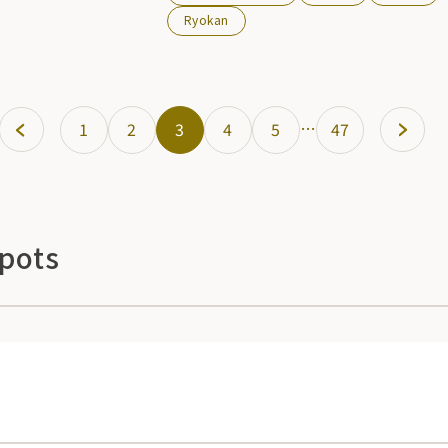
banquets can be held and the cuisine is
Ryokan
renowned. You can play as much as you
like and relax.
…
1
2
3
4
5
47
Spots