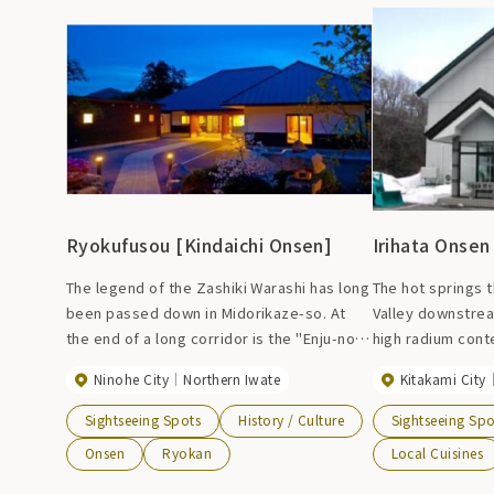
spend your time leisurely.
Ryokufusou [Kindaichi Onsen]
Irihata Onsen
The legend of the Zashiki Warashi has long
The hot springs 
been passed down in Midorikaze-so. At
Valley downstrea
the end of a long corridor is the "Enju-no-
high radium cont
Ma," a room where the Zashiki Warashi
effective at kee
Ninohe City
Northern Iwate
Kitakami City
live, and it is said that those who see them
of the majestic 
will be successful in life. It was destroyed
from the baths a
Sightseeing Spots
History / Culture
Sightseeing Spo
by fire on October 4, 2009 and was closed
refresh your min
Onsen
Ryokan
Local Cuisines
for business, but reopened for business
during winter se
on May 14, 2008.