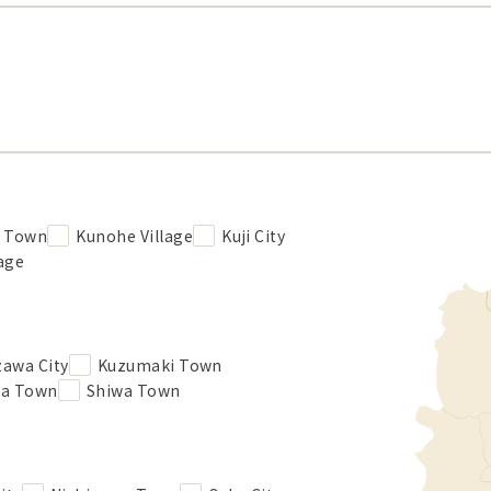
e Town
Kunohe Village
Kuji City
lage
zawa City
Kuzumaki Town
ba Town
Shiwa Town