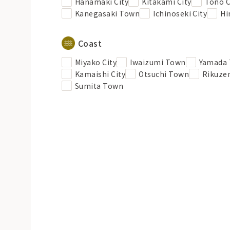
Hanamaki City
Kitakami City
Tono C
Kanegasaki Town
Ichinoseki City
Hi
Coast
Miyako City
Iwaizumi Town
Yamada
Kamaishi City
Otsuchi Town
Rikuzen
Sumita Town