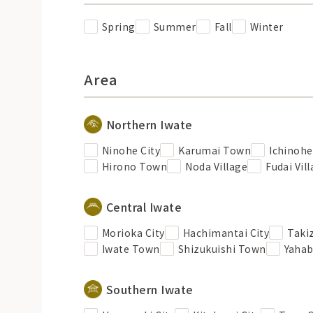
Spring
Summer
Fall
Winter
Area
Northern Iwate
Ninohe City
Karumai Town
Ichinoh
Hirono Town
Noda Village
Fudai Vil
Central Iwate
Morioka City
Hachimantai City
Taki
Iwate Town
Shizukuishi Town
Yaha
Southern Iwate