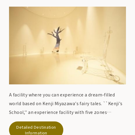
A facility where you can experience a dream-filled
world based on Kenji Miyazawa's fairy tales. ``Kenji's
School,'' an experience facility with five zones
depicting the world envisioned by Kenji, and ``Kenji's
Detailed Destination
Classroom,'' a log house exhibition facility, feature
Information