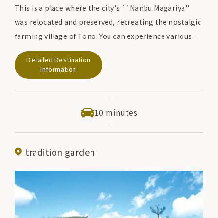
This is a place where the city's ``Nanbu Magariya''
was relocated and preserved, recreating the nostalgic
farming village of Tono. You can experience various
rural areas such as ``mochi pounding'', ``soba
Detailed Destination
making'', and ``rope making'' in a peaceful landscape.
Information
In addition, there is a ``Maburitto'' in the hometown
village who protects the culture and traditions of
Tono, and they also act as instructors for rural
10 minutes
experiences and provide gentle support.
tradition garden