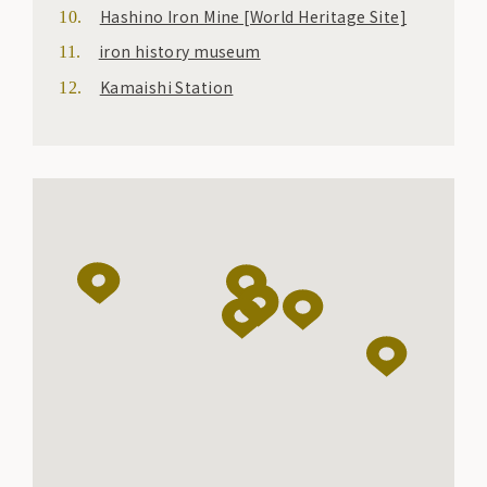
Hashino Iron Mine [World Heritage Site]
iron history museum
Kamaishi Station