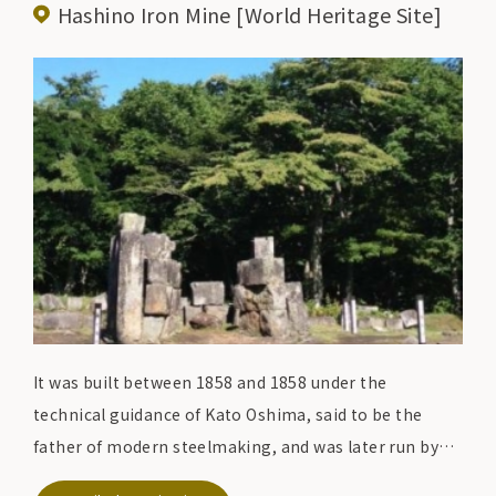
Hashino Iron Mine [World Heritage Site]
It was built between 1858 and 1858 under the
technical guidance of Kato Oshima, said to be the
father of modern steelmaking, and was later run by
the Nanbu domain, making it the oldest Western-style