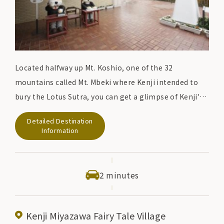
Located halfway up Mt. Koshio, one of the 32
mountains called Mt. Mbeki where Kenji intended to
bury the Lotus Sutra, you can get a glimpse of Kenji's
world where he was involved in a variety of activities.
Detailed Destination
facility. It introduces screen footage, related
Information
materials, and the creative process that leads to the
creation of the work.
2 minutes
Kenji Miyazawa Fairy Tale Village