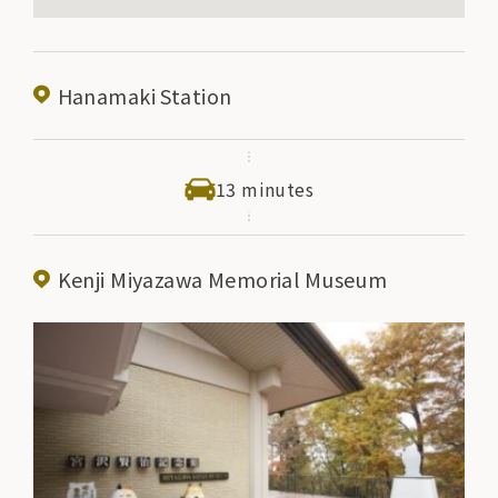
Hanamaki Station
13 minutes
Kenji Miyazawa Memorial Museum