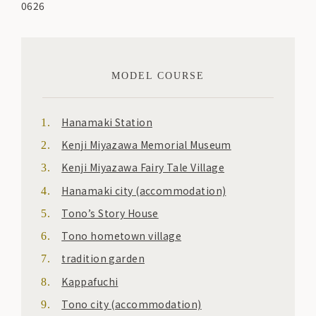
0626
MODEL COURSE
Hanamaki Station
Kenji Miyazawa Memorial Museum
Kenji Miyazawa Fairy Tale Village
Hanamaki city (accommodation)
Tono’s Story House
Tono hometown village
tradition garden
Kappafuchi
Tono city (accommodation)