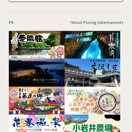
PR
About Placing Advertisements