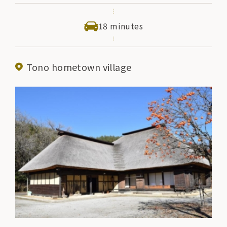
enjoy folktales and local entertainment. There is also
a restaurant where visitors can taste local cuisine,
18 minutes
making this a facility that can be enjoyed by everyone
from adults to children.
Tono hometown village
Let's listen to a folktale (Folktale Storehouse)
Apr-Nov 11:00 13:00 14:00
Aug 1-Aug 31 10:00 11:00 13:00 14:00 15:00
Dec-Mar 13:00 (Sat, Sun, national holidays only)