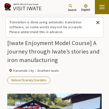
English
Search
Top
Travel Ideas
[Iwate Enjoyment Model Course] A journey through Iwate’s s
Translation is done using automatic translation
software, so some words may not be accurate.
Please understand this in advance.
[Iwate Enjoyment Model Course] A
journey through Iwate’s stories and
iron manufacturing
Hanamaki City
Southern Iwate
Nature/Scenery/Gardens