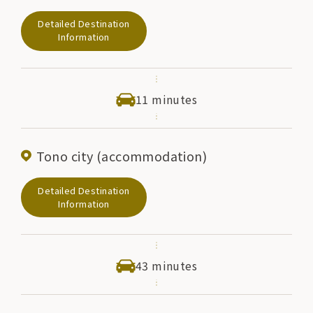
at any moment. On the shore of the abyss, there is a
Detailed Destination
small shrine dedicated to the god Kappa, and it is said
Information
that if a woman with a child makes a wish for breast
milk, her wish will come true. When making a wish, it
is customary to make the shape of a breast out of red
11 minutes
cloth and place it in this shrine.
Tono city (accommodation)
Detailed Destination
Information
43 minutes