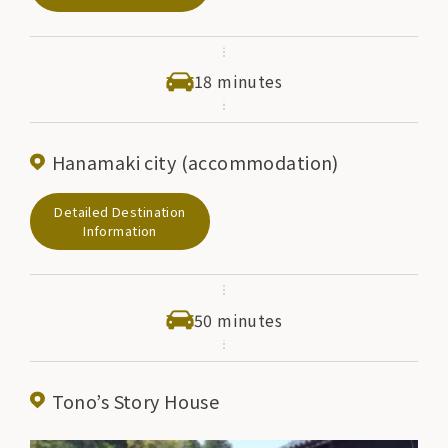
exhibits related to Kenji's fairy tales, as well as Kenji's
works and Hanamaki specialties. There are also stores
with a wide variety of items.
18 minutes
Hanamaki city (accommodation)
Detailed Destination
Information
50 minutes
Tono’s Story House