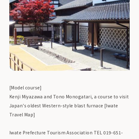
[Model course]
Kenji Miyazawa and Tono Monogatari, a course to visit
Japan's oldest Western-style blast furnace [Iwate
Travel Map]
Iwate Prefecture Tourism Association TEL 019-651-