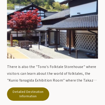
There is also the "Tono's Folktale Storehouse" where
visitors can learn about the world of folktales, the
"Kunio Yanagida Exhibition Room" where the Takazen
Ryokan where Kunio Yanagida stayed and the main
Detailed Destination
house where he spent his later years have been
Information
relocated, and the "Tono Theatre" where visitors can