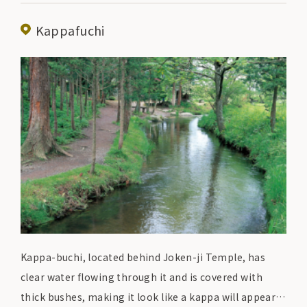
"hittsumi" and "keiran. The "hittsumi" at Densetsuen,
which is made with plenty of chicken bones, has a rich
Kappafuchi
yet refreshing taste and is greatly appreciated by the
locals.
Kappa-buchi, located behind Joken-ji Temple, has
clear water flowing through it and is covered with
thick bushes, making it look like a kappa will appear