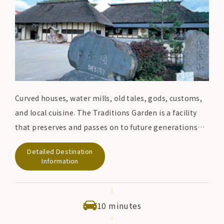
Curved houses, water mills, old tales, gods, customs,
and local cuisine. The Traditions Garden is a facility
that preserves and passes on to future generations
the lifestyle and culture of the people of Tono, which
Detailed Destination
was taken for granted in the past. Please feel the
Information
original landscape of the Japanese hometown with
your eyes, ears, skin, and tongue.
10 minutes
At the restaurant, you can enjoy local cuisine such as