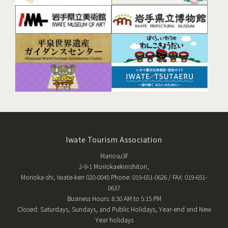
Iwate Tourism Association
Mariosu3F
2-9-1 Moriokaekinishitori,
Morioka-shi, Iwate-ken 020-0045 Phone: 019-651-0626 / FAX: 019-651-
0637
Business Hours: 8:30 AM to 5:15 PM
Closed: Saturdays, Sundays, and Public Holidays, Year-end and New
Year holidays