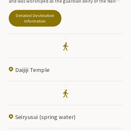
and was worshiped as the guardian deity of the Nanbu
domain. In 1926, a sword made by Kuninaga in the
Detailed Destination
early Nanbokucho period was donated to Sakurayama
Information
Shrine by Nanbu Rijun, and is designated as an
important cultural property of the country. The
annual festival is held from May 25th to 27th, and
includes a parade of warriors and offerings of
traditional performing arts.
Daijiji Temple
Seiryusui (spring water)