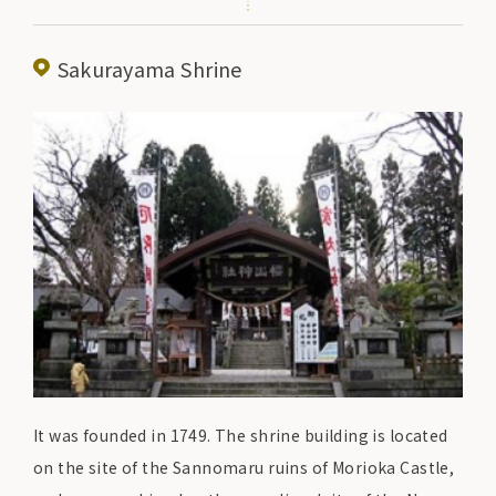
family. Please stop by to experience the history and
culture of the castle town of Morioka and enjoy
Sakurayama Shrine
walking around the town.
It was founded in 1749. The shrine building is located
on the site of the Sannomaru ruins of Morioka Castle,