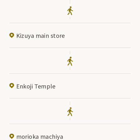
Kizuya main store
Enkoji Temple
morioka machiya