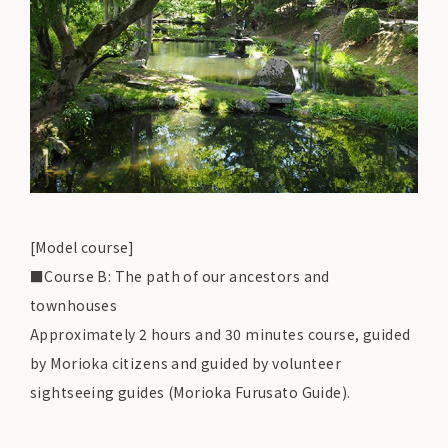
[Model course]
■Course B: The path of our ancestors and
townhouses
Approximately 2 hours and 30 minutes course, guided
by Morioka citizens and guided by volunteer
sightseeing guides (Morioka Furusato Guide).