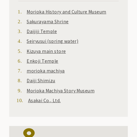
Morioka History and Culture Museum
Sakurayama Shrine
Daijiji Temple
Seiryusui (spring water)
Kizuya main store
Enkoji Temple
morioka machiya
Daiji Shimizu
Morioka Machiya Story Museum
Asakai Co., Ltd.