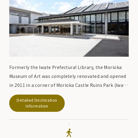
Formerly the Iwate Prefectural Library, the Morioka
Museum of Art was completely renovated and opened
in 2011 in a corner of Morioka Castle Ruins Park (Iwate
Park), with the first floor introducing Morioka's
Detailed Destination
festivals (Chagu Chagu Umako, Morioka Sansa Odori,
Information
Morioka Fall Festival floats) and seasonal tourist
information, and the second floor displaying the
history of the Morioka clan and treasures of the Nanbu