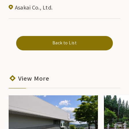
Asakai Co., Ltd.
Back to List
View More