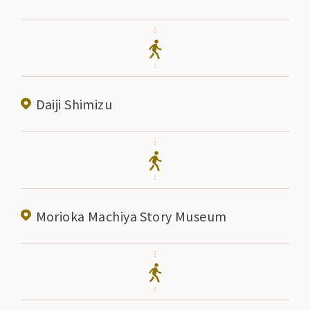
Daiji Shimizu
Morioka Machiya Story Museum