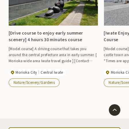
[Drive course to enjoy early summer
[Iwate Enjo
scenery] 4 hours 30 minutes course
Course
[Model course] A driving course that takes you
[Model course]
around the central prefecture area in early summer. [
castle town an
Morioka wide area Iwate travel guide ] [Contact
*Times are app
information] Iwate Prefecture Morioka Regional
and use of expressways. Iwat
Morioka City
Central Iwate
Morioka Ci
Promotion Bureau TEL019-629-6512 FAX019-629-
Association T
6529
Nature/Scenery/Gardens
Nature/Sce