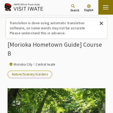
English
Search
Top
Travel Ideas
[Morioka Hometown Guide] Course B
Translation is done using automatic translation
software, so some words may not be accurate.
Please understand this in advance.
[Morioka Hometown Guide] Course
B
Morioka City
Central Iwate
Nature/Scenery/Gardens