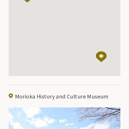
Morioka History and Culture Museum