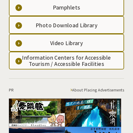
Pamphlets
Photo Download Library
Video Library
Information Centers for Accessible
Tourism / Accessible Facilities
PR
About Placing Advertisements