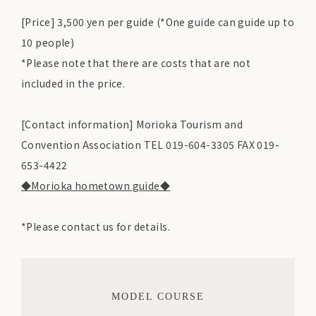
[Price] 3,500 yen per guide (*One guide can guide up to
10 people)
*Please note that there are costs that are not
included in the price.
[Contact information] Morioka Tourism and
Convention Association TEL 019-604-3305 FAX 019-
653-4422
◆Morioka hometown guide◆
*Please contact us for details.
MODEL COURSE