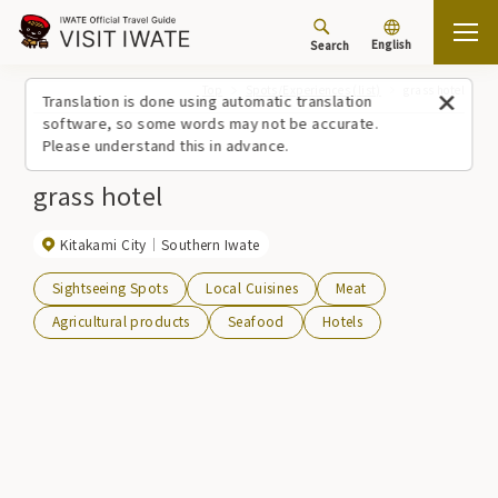
English
Search
Top
Spots/Experiences (list)
grass hotel
Translation is done using automatic translation
software, so some words may not be accurate.
Please understand this in advance.
grass hotel
Kitakami City
Southern Iwate
Sightseeing Spots
Local Cuisines
Meat
Agricultural products
Seafood
Hotels