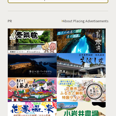
PR
About Placing Advertisements