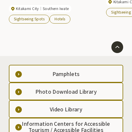
Kitakami C
Kitakami City
Southern Iwate
Sightseeing
Sightseeing Spots
Hotels
Pamphlets
Photo Download Library
Video Library
Information Centers for Accessible
Tourism / Accessible Facilities