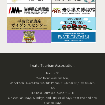
Iwate Tourism Association
Mariosu3F
2-9-1 Moriokaekinishitori,
Morioka-shi, Iwate-ken 020-0045 Phone: 019-651-0626 / FAX: 019-651-
0637
Business Hours: 8:30 AM to 5:15 PM
Closed: Saturdays, Sundays, and Public Holidays, Year-end and New
Year holidays