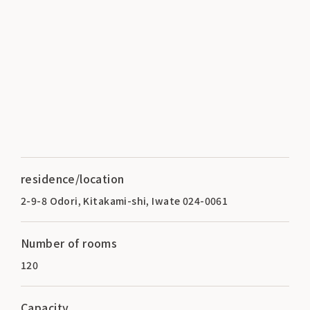
residence/location
2-9-8 Odori, Kitakami-shi, Iwate 024-0061
Number of rooms
120
Capacity