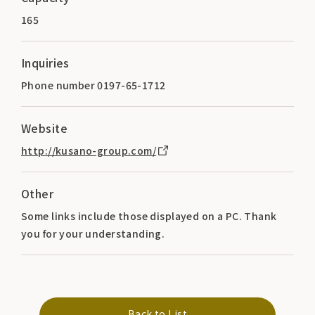
165
Inquiries
Phone number 0197-65-1712
Website
http://kusano-group.com/
Other
Some links include those displayed on a PC. Thank
you for your understanding.
Back to List