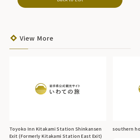
View More
Toyoko Inn Kitakami Station Shinkansen
southern ho
Exit (Formerly Kitakami Station East Exit)