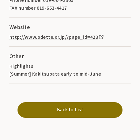
FAX number 019-653-4417
Website
http://www.odette.or.jp/?page_id=423
Other
Highlights
[Summer] Kakitsubata early to mid-June
Back to List