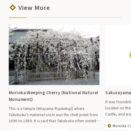
View More
Morioka Weeping Cherry (National Natural
Sakurayama
Monument)
It was founded
located on the
This is a temple (Kitayama Ryukokuji) where
Castle, and wa
Takuboku's maternal uncle was the chief priest from
the Nanbu dom
1890 to 1880. It is said that Takuboku often visited
Morioka Ci
Kuninaga in t
here as a boy and received lessons in poetry. The