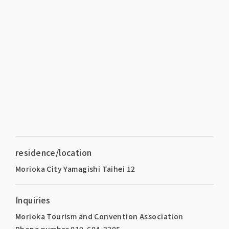
residence/location
Morioka City Yamagishi Taihei 12
Inquiries
Morioka Tourism and Convention Association
Phone number 019-604-3305