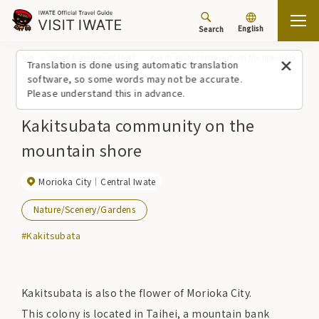
English
Search
Top
Spots/Experiences (list)
Kakitsubata community on the mountain shore
Translation is done using automatic translation
software, so some words may not be accurate.
Please understand this in advance.
Kakitsubata community on the
mountain shore
Morioka City
Central Iwate
Nature/Scenery/Gardens
#Kakitsubata
Kakitsubata is also the flower of Morioka City.
This colony is located in Taihei, a mountain bank