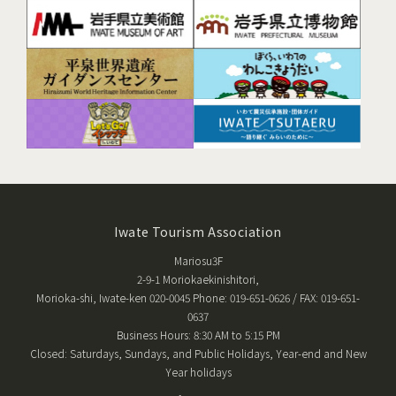
Iwate Tourism Association
Mariosu3F
2-9-1 Moriokaekinishitori,
Morioka-shi, Iwate-ken 020-0045 Phone: 019-651-0626 / FAX: 019-651-
0637
Business Hours: 8:30 AM to 5:15 PM
Closed: Saturdays, Sundays, and Public Holidays, Year-end and New
Year holidays