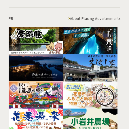
PR
About Placing Advertisements