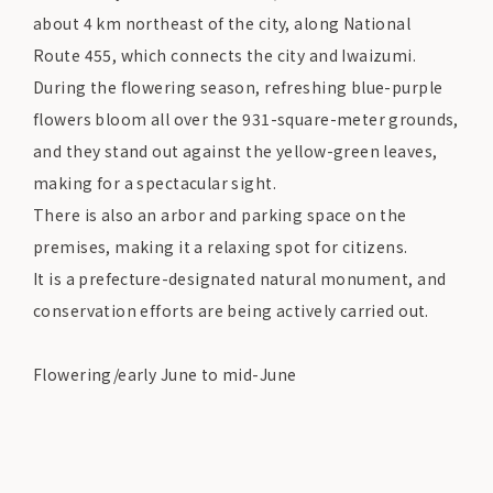
about 4 km northeast of the city, along National
Route 455, which connects the city and Iwaizumi.
During the flowering season, refreshing blue-purple
flowers bloom all over the 931-square-meter grounds,
and they stand out against the yellow-green leaves,
making for a spectacular sight.
There is also an arbor and parking space on the
premises, making it a relaxing spot for citizens.
It is a prefecture-designated natural monument, and
conservation efforts are being actively carried out.
Flowering/early June to mid-June