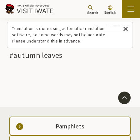
English
Search
Top
#autumn leaves
Translation is done using automatic translation
software, so some words may not be accurate.
Please understand this in advance.
#autumn leaves
Pamphlets