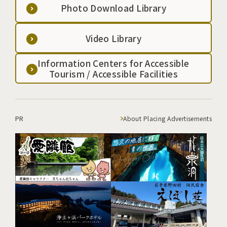
Photo Download Library
Video Library
Information Centers for Accessible
Tourism / Accessible Facilities
PR
About Placing Advertisements