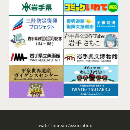
Iwate Tourism Association